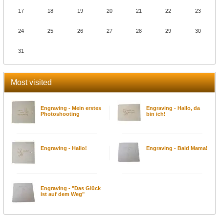
17
18
19
20
21
22
23
24
25
26
27
28
29
30
31
Most visited
Engraving - Mein erstes
Engraving - Hallo, da
Photoshooting
bin ich!
Engraving - Hallo!
Engraving - Bald Mama!
Engraving - "Das Glück
ist auf dem Weg"