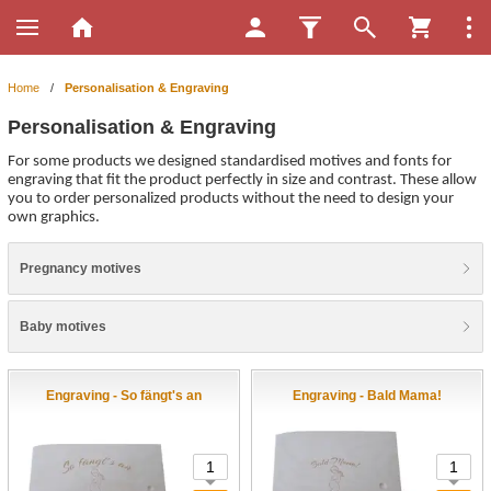
Home
/
Personalisation & Engraving
Personalisation & Engraving
For some products we designed standardised motives and fonts for
engraving that fit the product perfectly in size and contrast. These allow
you to order personalized products without the need to design your
own graphics.
Pregnancy motives
Baby motives
Engraving - So fängt's an
Engraving - Bald Mama!