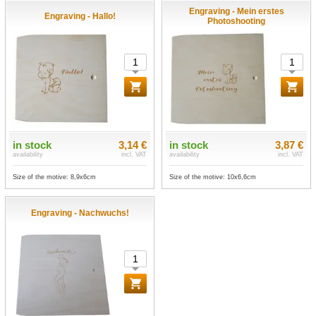
Engraving - Mein erstes
Engraving - Hallo!
Photoshooting
in stock
3,14 €
in stock
3,87 €
availability
incl. VAT
availability
incl. VAT
Size of the motive: 8,9x6cm
Size of the motive: 10x6,6cm
Engraving - Nachwuchs!