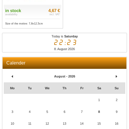
in stock
4,67 €
availability
incl. VAT
Size of the motive: 7,8x12,5cm
Today is
Saturday
22:23
8. August 2026
Calender
August - 2026
Mo
Tu
We
Th
Fr
Sa
Su
1
2
3
4
5
6
7
8
9
10
11
12
13
14
15
16