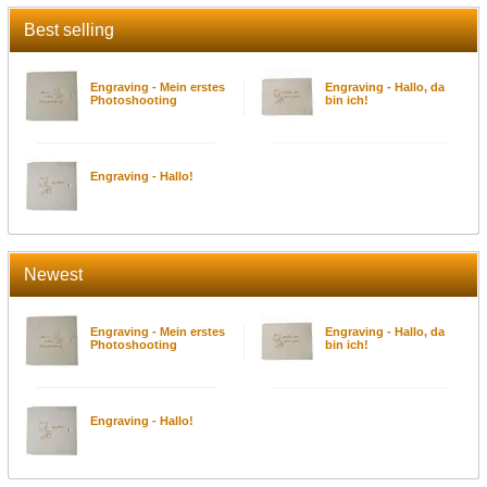
Best selling
Engraving - Mein erstes
Engraving - Hallo, da
Photoshooting
bin ich!
Engraving - Hallo!
Newest
Engraving - Mein erstes
Engraving - Hallo, da
Photoshooting
bin ich!
Engraving - Hallo!