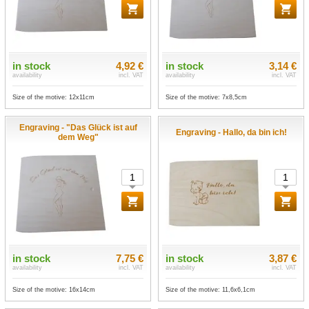
in stock
4,92 €
in stock
3,14 €
availability
incl. VAT
availability
incl. VAT
Size of the motive: 12x11cm
Size of the motive: 7x8,5cm
Engraving - "Das Glück ist auf
Engraving - Hallo, da bin ich!
dem Weg"
in stock
7,75 €
in stock
3,87 €
availability
incl. VAT
availability
incl. VAT
Size of the motive: 16x14cm
Size of the motive: 11,6x6,1cm