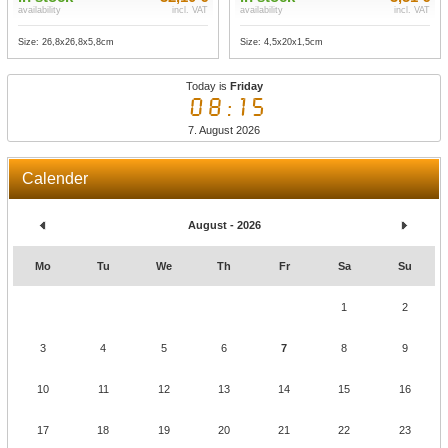
availability
incl. VAT
availability
incl. VAT
Size: 26,8x26,8x5,8cm
Size: 4,5x20x1,5cm
Today is
Friday
08:15
7. August 2026
Calender
August - 2026
Mo
Tu
We
Th
Fr
Sa
Su
1
2
3
4
5
6
7
8
9
10
11
12
13
14
15
16
17
18
19
20
21
22
23