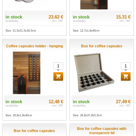
in stock
23,62 €
in stock
15,31 €
availability
incl. VAT
availability
incl. VAT
Size: 21,5x21,5x18,5cm
Size: 12,7x1,8x40cm
Coffee capsules holder - hanging
Box for coffee capsules
in stock
12,48 €
in stock
27,49 €
availability
incl. VAT
availability
incl. VAT
Size: 16,8x1,8x40cm
Size: 26,8x37,8x5,3cm
Box for coffee capsules with
Box for coffee capsules
transparent lid