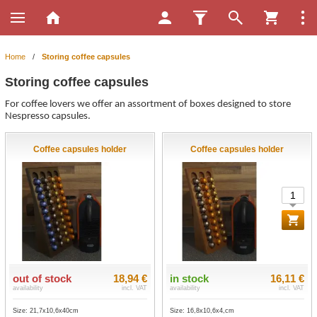
Home
/
Storing coffee capsules
Storing coffee capsules
For coffee lovers we offer an assortment of boxes designed to store
Nespresso capsules.
Coffee capsules holder
Coffee capsules holder
out of stock
18,94 €
in stock
16,11 €
availability
incl. VAT
availability
incl. VAT
Size: 21,7x10,6x40cm
Size: 16,8x10,6x4,cm