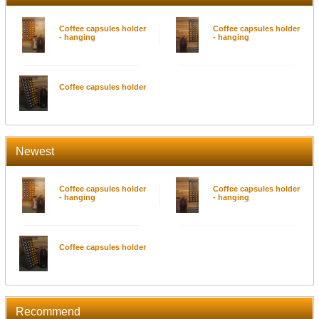
Coffee capsules holder
Coffee capsules holder
- hanging
- hanging
Coffee capsules holder
Newest
Coffee capsules holder
Coffee capsules holder
- hanging
- hanging
Coffee capsules holder
Recommend