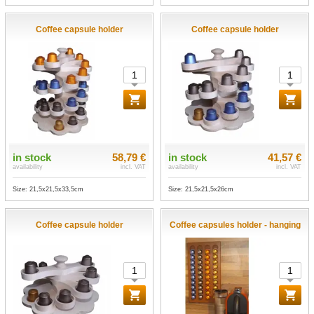
Coffee capsule holder
Coffee capsule holder
in stock
58,79 €
in stock
41,57 €
availability
incl. VAT
availability
incl. VAT
Size: 21,5x21,5x33,5cm
Size: 21,5x21,5x26cm
Coffee capsule holder
Coffee capsules holder - hanging