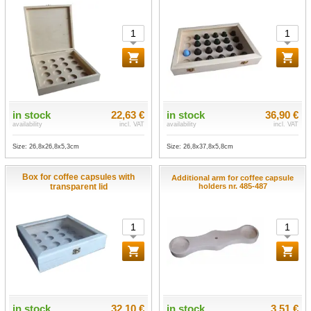
in stock
22,63 €
in stock
36,90 €
availability
incl. VAT
availability
incl. VAT
Size: 26,8x26,8x5,3cm
Size: 26,8x37,8x5,8cm
Box for coffee capsules with
Additional arm for coffee capsule
transparent lid
holders nr. 485-487
in stock
32,10 €
in stock
3,51 €