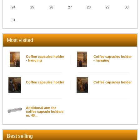
24
25
26
27
28
29
30
31
Most visited
Coffee capsules holder
Coffee capsules holder
- hanging
- hanging
Coffee capsules holder
Coffee capsules holder
Additional arm for
coffee capsule holders
nr. 48...
Best selling