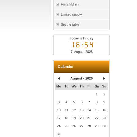
For children
Limited supply
Set the table
Today is
Friday
16:54
7. August 2026
Calender
August - 2026
Mo
Tu
We
Th
Fr
Sa
Su
1
2
3
4
5
6
7
8
9
10
11
12
13
14
15
16
17
18
19
20
21
22
23
24
25
26
27
28
29
30
31