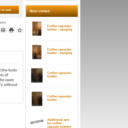
 to cart
Most visited
price
Coffee capsules
holder - hanging
Coffee capsules
holder - hanging
 (the body
Coffee capsules
ts of
holder
 the open
ery without
Coffee capsules
holder
Additional arm
for coffee
capsule holders