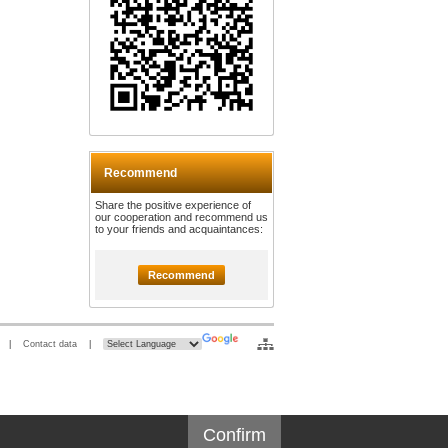
Recommend
Share the positive experience of
our cooperation and recommend us
to your friends and acquaintances:
Recommend
|
Contact data
|
Confirm