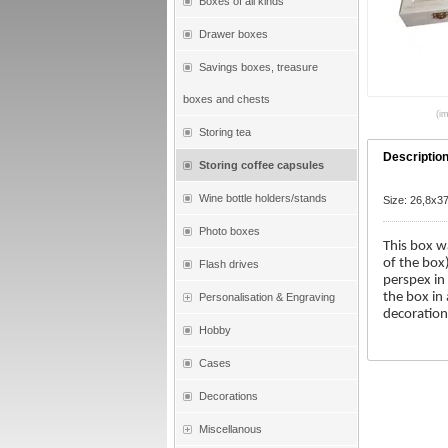
Boxes of all kinds
Drawer boxes
Savings boxes, treasure
boxes and chests
(im
Storing tea
Descriptio
Storing coffee capsules
Wine bottle holders/stands
Size: 26,8x3
Photo boxes
This box w
of the box
Flash drives
perspex in
the box in
Personalisation & Engraving
decoration
Hobby
Cases
Decorations
Miscellanous