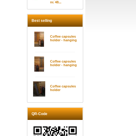
nr. 48...
Best selling
Coffee capsules
holder - hanging
Coffee capsules
holder - hanging
Coffee capsules
holder
QR-Code