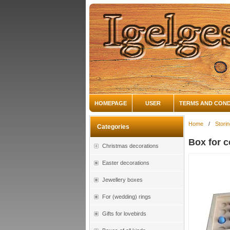
HOMEPAGE
USER
TERMS AND COND
Home
/
Stori
Categories
Box for c
Christmas decorations
Easter decorations
Jewellery boxes
For (wedding) rings
Gifts for lovebirds