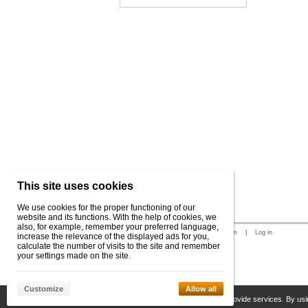
This site uses cookies
We use cookies for the proper functioning of our
website and its functions. With the help of cookies, we
also, for example, remember your preferred language,
© 2026 WEXBO |
www.wexbo.com
|
Log in
increase the relevance of the displayed ads for you,
calculate the number of visits to the site and remember
your settings made on the site.
Customize
Allow all
This site uses cookies to help us provide services. By usi