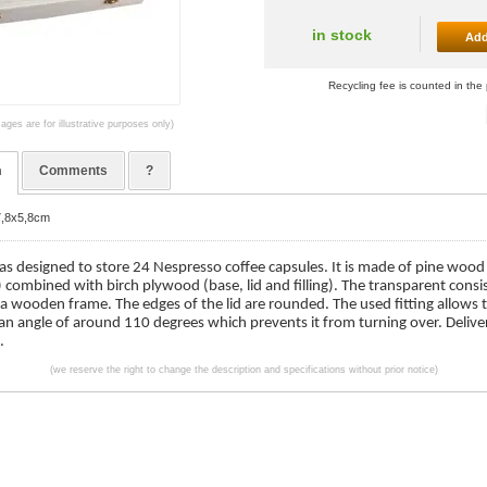
in stock
Add
Recycling fee is counted in the 
ages are for illustrative purposes only)
n
Comments
?
7,8x5,8cm
as designed to store 24 Nespresso coffee capsules. It is made of pine wood
) combined with birch plywood (base, lid and filling). The transparent consis
 a wooden frame. The edges of the lid are rounded. The used fitting allows
 an angle of around 110 degrees which prevents it from turning over. Deliv
.
(we reserve the right to change the description and specifications without prior notice)