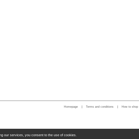
Homepage
|
Terms and conditions
|
How to shop
ng our services, you consent to the use of cookies.