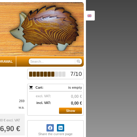
DRAWAL
7
/
10
Cart:
is empty
excl. VAT:
0,00 €
269
incl. VAT:
0,00 €
w.a.
Show
00 €
excl. VAT
6,90 €
Share the current page