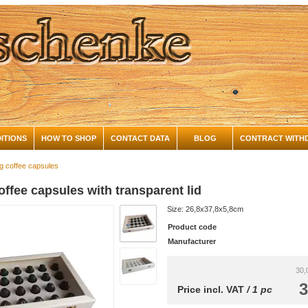
ITIONS
HOW TO SHOP
CONTACT DATA
BLOG
CONTRACT WITH
ng coffee capsules
offee capsules with transparent lid
Size: 26,8x37,8x5,8cm
Product code
Manufacturer
30,
3
Price incl. VAT
/ 1 pc