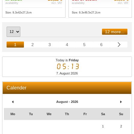
availability
incl. VAT
availability
incl. VAT
Size: 9,3x42x27,2cm
Size: 9,3x49,5x27,2cm
12 more...
1
2
3
4
5
6
Today is
Friday
05:13
7. August 2026
Calender
August - 2026
Mo
Tu
We
Th
Fr
Sa
Su
1
2