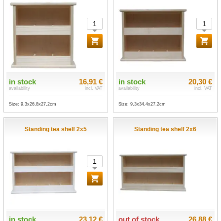
in stock
16,91 €
in stock
20,30 €
availability
incl. VAT
availability
incl. VAT
Size: 9,3x26,8x27,2cm
Size: 9,3x34,4x27,2cm
Standing tea shelf 2x5
Standing tea shelf 2x6
in stock
23,12 €
out of stock
26,88 €