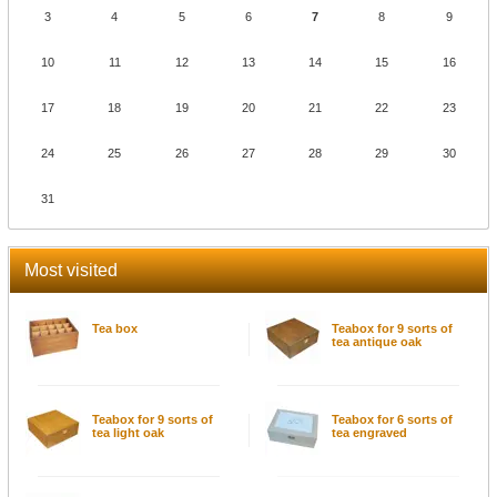
3
4
5
6
7
8
9
10
11
12
13
14
15
16
17
18
19
20
21
22
23
24
25
26
27
28
29
30
31
Most visited
Tea box
Teabox for 9 sorts of
tea antique oak
Teabox for 9 sorts of
Teabox for 6 sorts of
tea light oak
tea engraved