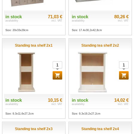
in stock
71,03 €
in stock
80,26 €
availability
incl. VAT
availability
incl. VAT
Size: 20x33x29cm
Size: 17.4x30,2x42,8cm
Standing tea shelf 2x1
Standing tea shelf 2x2
in stock
10,15 €
in stock
14,02 €
availability
incl. VAT
availability
incl. VAT
Size: 9,3x11,6x27,2cm
Size: 9,3x19,2x27,2cm
Standing tea shelf 2x3
Standing tea shelf 2x4