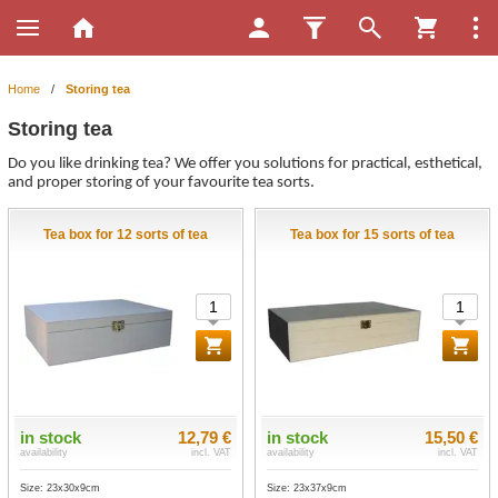
Home
/
Storing tea
Storing tea
Do you like drinking tea? We offer you solutions for practical, esthetical,
and proper storing of your favourite tea sorts.
Tea box for 12 sorts of tea
Tea box for 15 sorts of tea
in stock
12,79 €
in stock
15,50 €
availability
incl. VAT
availability
incl. VAT
Size: 23x30x9cm
Size: 23x37x9cm