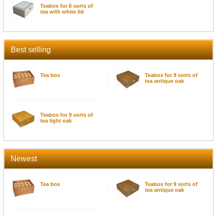
Teabox for 6 sorts of
tea with white lid
Best selling
Tea box
Teabox for 9 sorts of
tea antique oak
Teabox for 9 sorts of
tea light oak
Newest
Tea box
Teabox for 9 sorts of
tea antique oak