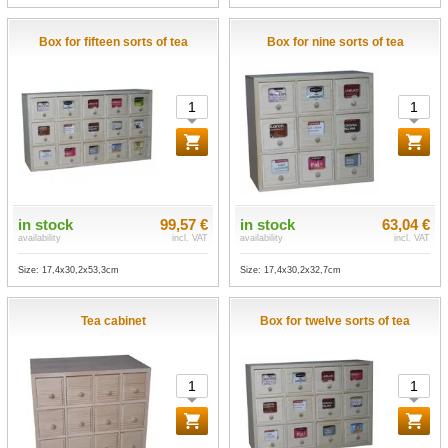
Box for fifteen sorts of tea
Box for nine sorts of tea
in stock
99,57 €
in stock
63,04 €
availability
incl. VAT
availability
incl. VAT
Size: 17,4x30,2x53,3cm
Size: 17,4x30,2x32,7cm
Tea cabinet
Box for twelve sorts of tea