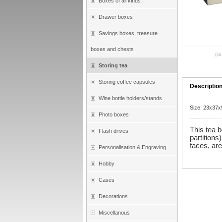
Boxes of all kinds
Drawer boxes
Savings boxes, treasure
boxes and chests
(im
Storing tea
Storing coffee capsules
Descriptio
Wine bottle holders/stands
Size: 23x37
Photo boxes
This tea 
Flash drives
partitions
faces, ar
Personalisation & Engraving
Hobby
Cases
Decorations
Miscellanous