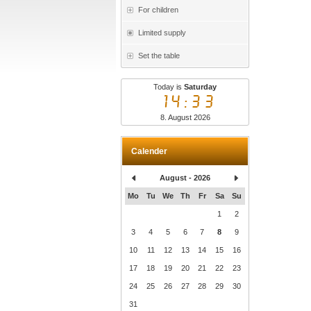
For children
Limited supply
Set the table
Today is
Saturday
14:33
8. August 2026
Calender
August - 2026
Mo
Tu
We
Th
Fr
Sa
Su
1
2
3
4
5
6
7
8
9
10
11
12
13
14
15
16
17
18
19
20
21
22
23
24
25
26
27
28
29
30
31