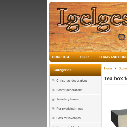
HOMEPAGE
USER
TERMS AND COND
Home
/
Storin
Categories
Tea box f
Christmas decorations
Easter decorations
Jewellery boxes
For (wedding) rings
Gifts for lovebirds