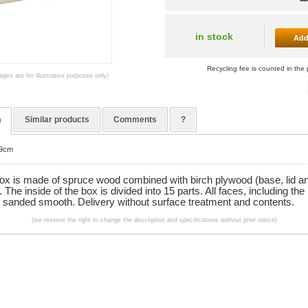
in stock
Add
Recycling fee is counted in the 
ages are for illustrative purposes only)
n
Similar products
Comments
?
x9cm
box is made of spruce wood combined with birch plywood (base, lid a
). The inside of the box is divided into 15 parts. All faces, including the
e sanded smooth. Delivery without surface treatment and contents.
(we reserve the right to change the description and specifications without prior notice)