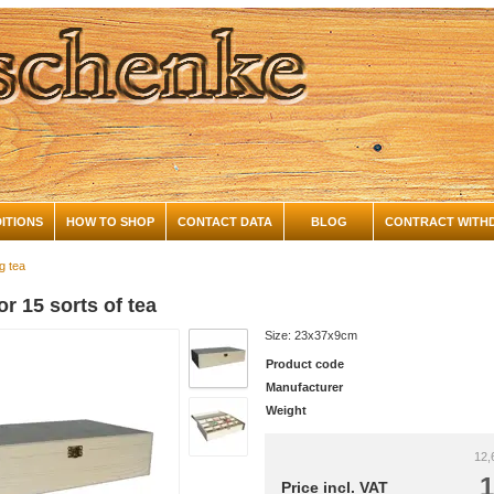
ITIONS
HOW TO SHOP
CONTACT DATA
BLOG
CONTRACT WITH
g tea
or 15 sorts of tea
Size: 23x37x9cm
Product code
Manufacturer
Weight
12,
1
Price incl. VAT