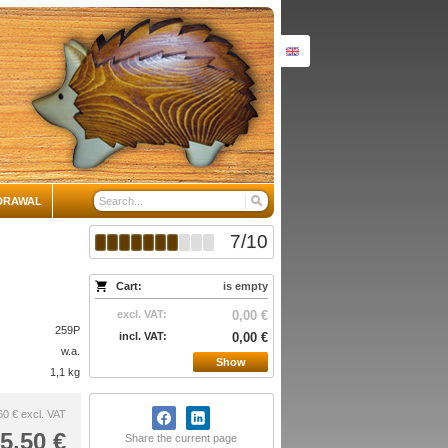
DRAWAL
7
/
10
Cart:
is empty
excl. VAT:
0,00 €
259P
incl. VAT:
0,00 €
w.a.
Show
1,1 kg
60 €
excl. VAT
5,50 €
Share the current page