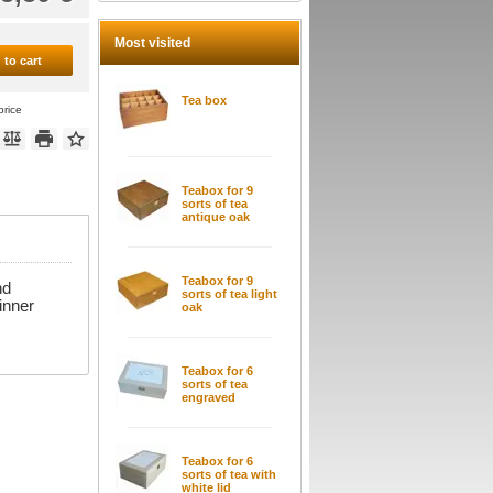
Most visited
 to cart
Tea box
price
Teabox for 9
sorts of tea
antique oak
Teabox for 9
nd
sorts of tea light
 inner
oak
Teabox for 6
sorts of tea
engraved
Teabox for 6
sorts of tea with
white lid