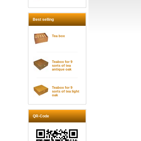
Best selling
Tea box
Teabox for 9
sorts of tea
antique oak
Teabox for 9
sorts of tea light
oak
QR-Code