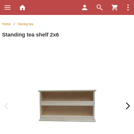
Home
/
Storing tea
Standing tea shelf 2x6