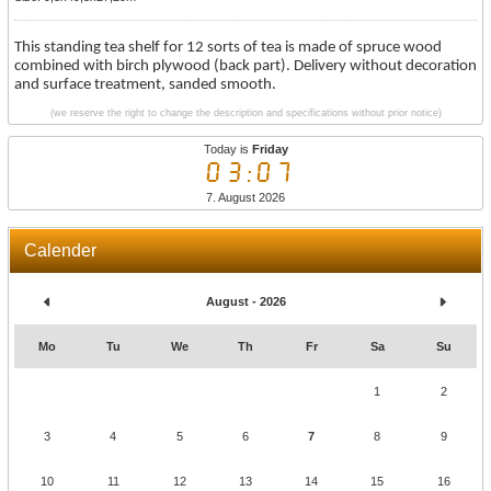
This standing tea shelf for 12 sorts of tea is made of spruce wood
combined with birch plywood (back part). Delivery without decoration
and surface treatment, sanded smooth.
(we reserve the right to change the description and specifications without prior notice)
Today is
Friday
03:07
7. August 2026
Calender
August - 2026
Mo
Tu
We
Th
Fr
Sa
Su
1
2
3
4
5
6
7
8
9
10
11
12
13
14
15
16