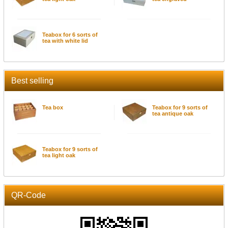
Teabox for 6 sorts of
tea with white lid
Best selling
Tea box
Teabox for 9 sorts of
tea antique oak
Teabox for 9 sorts of
tea light oak
QR-Code