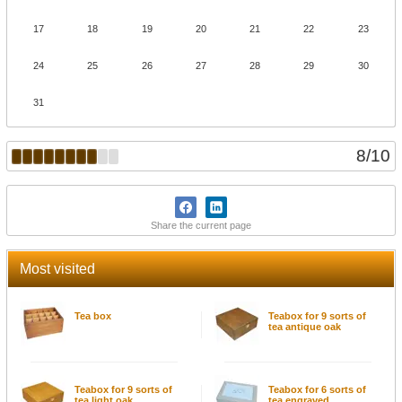
17
18
19
20
21
22
23
24
25
26
27
28
29
30
31
8
/
10
Share the current page
Most visited
Tea box
Teabox for 9 sorts of
tea antique oak
Teabox for 9 sorts of
Teabox for 6 sorts of
tea light oak
tea engraved