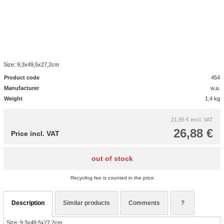
Size: 9,3x49,5x27,2cm
Product code
454
Manufacturer
w.a.
Weight
1,4 kg
21,85 €
excl. VAT
26,88 €
Price incl. VAT
out of stock
Recycling fee is counted in the price
Description
Similar products
Comments
?
Size: 9,3x49,5x27,2cm