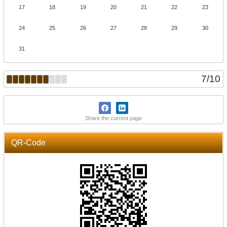
17
18
19
20
21
22
23
24
25
26
27
28
29
30
31
7
/
10
Share the current page
QR-Code