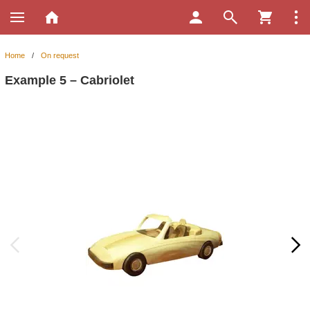
Home
/
On request
Example 5 – Cabriolet