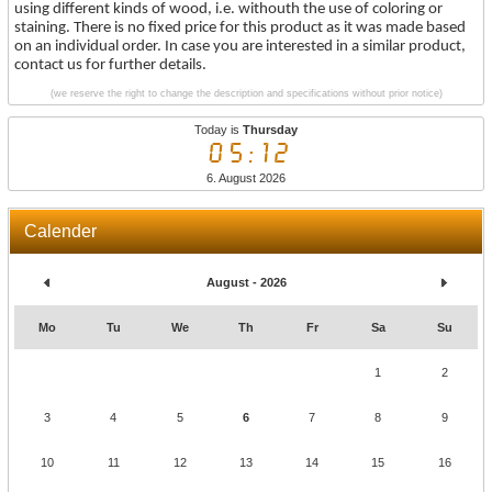
using different kinds of wood, i.e. withouth the use of coloring or
staining. There is no fixed price for this product as it was made based
on an individual order. In case you are interested in a similar product,
contact us for further details.
(we reserve the right to change the description and specifications without prior notice)
Today is
Thursday
05:12
6. August 2026
Calender
August - 2026
Mo
Tu
We
Th
Fr
Sa
Su
1
2
3
4
5
6
7
8
9
10
11
12
13
14
15
16