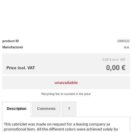
product ID
1000122
Manufacturer
w.a.
0,00 €
excl. VAT
0,00 €
Price incl. VAT
unavailable
Recycling fee is counted in the price
Description
Comments
?
This cabriolet was made on request for a leasing company as
promotional item. All the different colors were achieved solely by