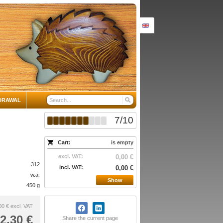
DRAWAL
7
/
10
Cart:
is empty
excl. VAT:
0,00 €
312
incl. VAT:
0,00 €
w.a.
Show
450 g
00 €
excl. VAT
2,30 €
Share the current page