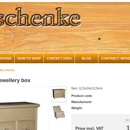
ITIONS
HOW TO SHOP
CONTACT DATA
BLOG
CONTRACT WITH
lery boxes
ewellery box
Size: 12,5x16x12,5cm
Product code
Manufacturer
Weight
10,
1
Price incl. VAT