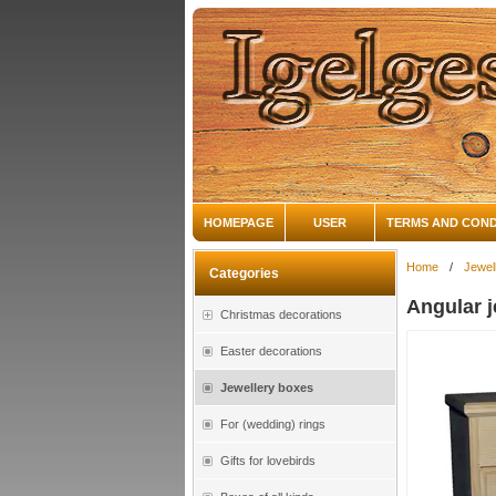
HOMEPAGE
USER
TERMS AND COND
Home
/
Jewel
Categories
Angular j
Christmas decorations
Easter decorations
Jewellery boxes
For (wedding) rings
Gifts for lovebirds