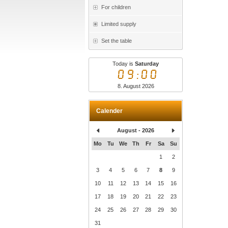
For children
Limited supply
Set the table
Today is
Saturday
09:00
8. August 2026
Calender
August - 2026
Mo
Tu
We
Th
Fr
Sa
Su
1
2
3
4
5
6
7
8
9
10
11
12
13
14
15
16
17
18
19
20
21
22
23
24
25
26
27
28
29
30
31