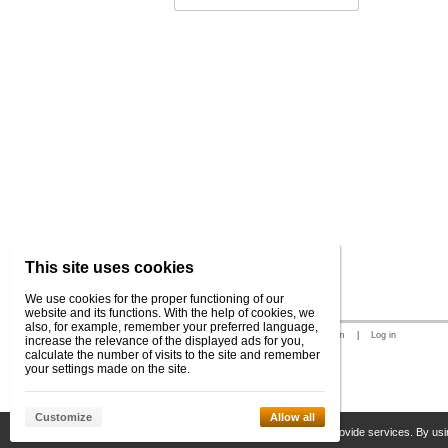
This site uses cookies
We use cookies for the proper functioning of our
website and its functions. With the help of cookies, we
also, for example, remember your preferred language,
© 2026 WEXBO |
www.wexbo.com
|
Log in
increase the relevance of the displayed ads for you,
calculate the number of visits to the site and remember
your settings made on the site.
Customize
Allow all
This site uses cookies to help us provide services. By usi