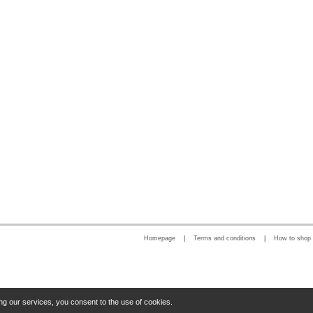
Homepage
|
Terms and conditions
|
How to shop
ng our services, you consent to the use of cookies.