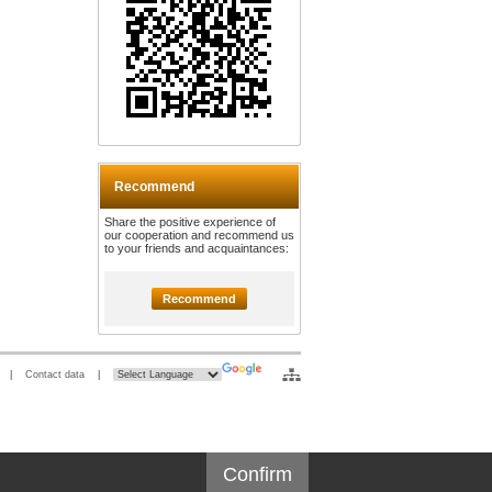
Recommend
Share the positive experience of
our cooperation and recommend us
to your friends and acquaintances:
Recommend
|
Contact data
|
Confirm