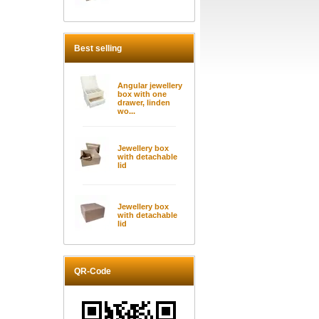
Best selling
Angular jewellery
box with one
drawer, linden
wo...
Jewellery box
with detachable
lid
Jewellery box
with detachable
lid
QR-Code