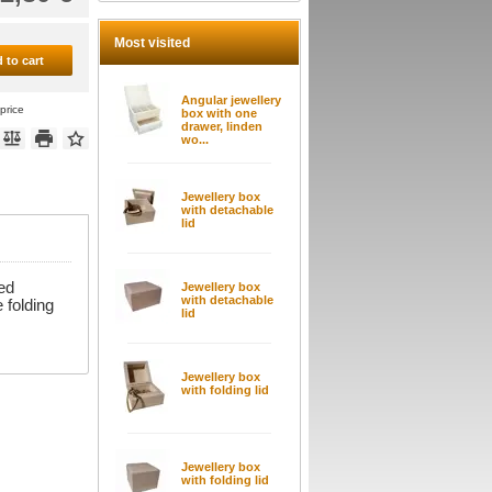
Most visited
 to cart
Angular jewellery
price
box with one
drawer, linden
wo...
Jewellery box
with detachable
lid
ed
Jewellery box
with detachable
 folding
lid
Jewellery box
with folding lid
Jewellery box
with folding lid