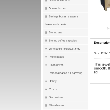
Boxes of all kinds
Drawer boxes
Savings boxes, treasure
boxes and chests
(i
Storing tea
Storing coffee capsules
Descriptio
Wine bottle holders/stands
Size: 12,5x
Photo boxes
This jewe
Flash drives
smooth. I
lid.
Personalisation & Engraving
Hobby
Cases
Decorations
Miscellanous