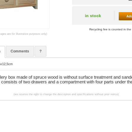
in stock
Add
Recycling fee is counted in the 
mages are for illustrative purposes only)
n
Comments
?
16x12,5cm
llery box made of spruce wood is without surface treatment and sand
t consists of two drawers and a compartment with four parts under the
(we reserve the right to change the description and specifications without prior notice)