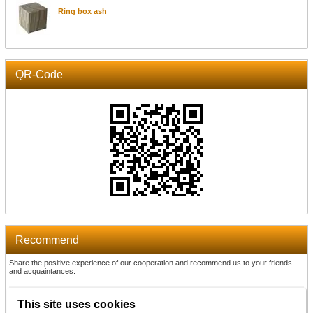
Ring box ash
QR-Code
Recommend
Share the positive experience of our cooperation and recommend us to your friends
and acquaintances:
Recommend
This site uses cookies