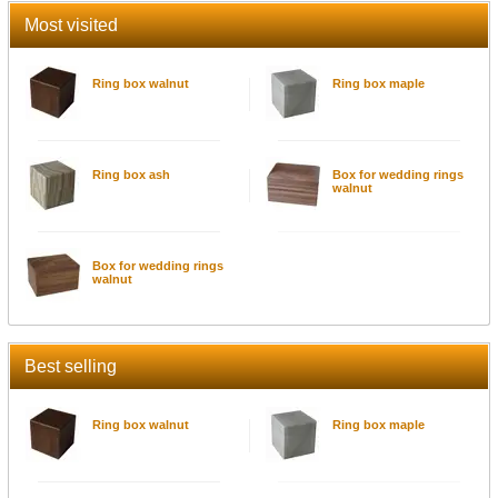
Most visited
Ring box walnut
Ring box maple
Ring box ash
Box for wedding rings
walnut
Box for wedding rings
walnut
Best selling
Ring box walnut
Ring box maple