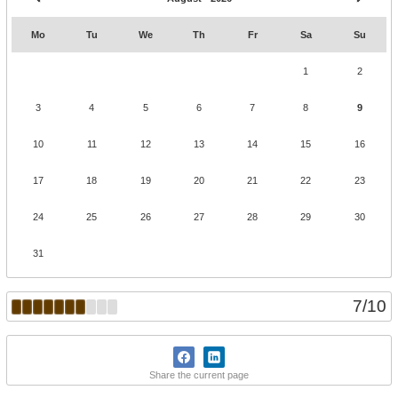
Mo
Tu
We
Th
Fr
Sa
Su
1
2
3
4
5
6
7
8
9
10
11
12
13
14
15
16
17
18
19
20
21
22
23
24
25
26
27
28
29
30
31
7
/
10
Share the current page