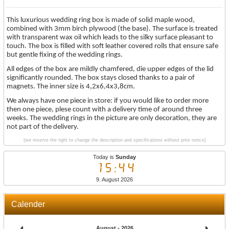
This luxurious wedding ring box is made of solid maple wood,
combined with 3mm birch plywood (the base). The surface is treated
with transparent wax oil which leads to the silky surface pleasant to
touch. The box is filled with soft leather covered rolls that ensure safe
but gentle fixing of the wedding rings.
All edges of the box are mildly chamfered, die upper edges of the lid
significantly rounded. The box stays closed thanks to a pair of
magnets. The inner size is 4,2x6,4x3,8cm.
We always have one piece in store: if you would like to order more
then one piece, plese count with a delivery time of around three
weeks. The wedding rings in the picture are only decoration, they are
not part of the delivery.
(we reserve the right to change the description and specifications without prior notice)
Today is
Sunday
15:44
9. August 2026
Calender
August - 2026