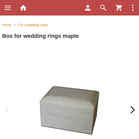
Home
/
For (wedding) rings
Box for wedding rings maple