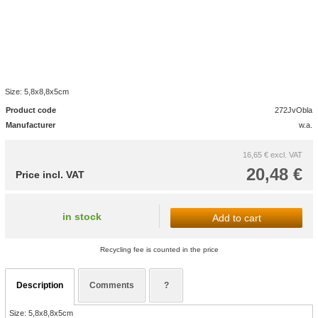
Size: 5,8x8,8x5cm
Product code
272JvObla
Manufacturer
w.a.
16,65 €
excl. VAT
20,48 €
Price incl. VAT
in stock
Add to cart
Recycling fee is counted in the price
Description
Comments
?
Size: 5,8x8,8x5cm