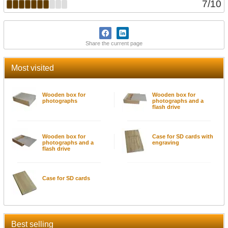
7
/
10
Share the current page
Most visited
Wooden box for
Wooden box for
photographs
photographs and a
flash drive
Wooden box for
Case for SD cards with
photographs and a
engraving
flash drive
Case for SD cards
Best selling