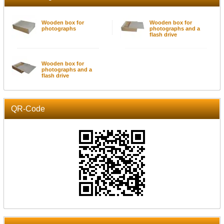
Wooden box for
Wooden box for
photographs
photographs and a
flash drive
Wooden box for
photographs and a
flash drive
QR-Code