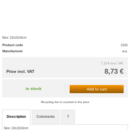
Size: 22x22x5cm
Product code
2102
Manufacturer
w.a.
7,10 €
excl. VAT
8,73 €
Price incl. VAT
in stock
Add to cart
Recycling fee is counted in the price
Description
Comments
?
Size: 22x22x5cm