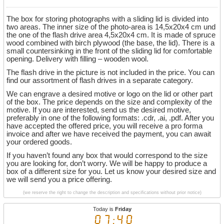
The box for storing photographs with a sliding lid is divided into
two areas. The inner size of the photo-area is 14,5x20x4 cm und
the one of the flash drive area 4,5x20x4 cm. It is made of spruce
wood combined with birch plywood (the base, the lid). There is a
small countersinking in the front of the sliding lid for comfortable
opening. Delivery with filling – wooden wool.
The flash drive in the picture is not included in the price. You can
find our assortment of flash drives in a separate category.
We can engrave a desired motive or logo on the lid or other part
of the box. The price depends on the size and complexity of the
motive. If you are interested, send us the desired motive,
preferably in one of the following formats: .cdr, .ai, .pdf. After you
have accepted the offered price, you will receive a pro forma
invoice and after we have received the payment, you can await
your ordered goods.
If you haven’t found any box that would correspond to the size
you are looking for, don’t worry. We will be happy to produce a
box of a different size for you. Let us know your desired size and
we will send you a price offering.
(we reserve the right to change the description and specifications without prior notice)
Today is
Friday
07:40