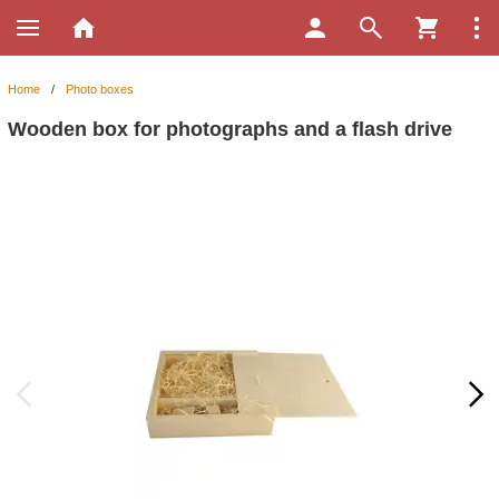
Home
/
Photo boxes
Wooden box for photographs and a flash drive