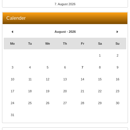
7. August 2026
Calender
August - 2026
Mo
Tu
We
Th
Fr
Sa
Su
1
2
3
4
5
6
7
8
9
10
11
12
13
14
15
16
17
18
19
20
21
22
23
24
25
26
27
28
29
30
31