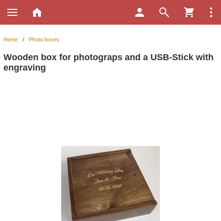
Home
/
Photo boxes
Wooden box for photograps and a USB-Stick with
engraving