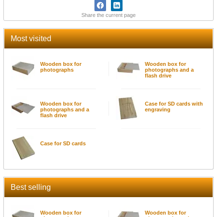
Share the current page
Most visited
Wooden box for
Wooden box for
photographs
photographs and a
flash drive
Wooden box for
Case for SD cards with
photographs and a
engraving
flash drive
Case for SD cards
Best selling
Wooden box for
Wooden box for