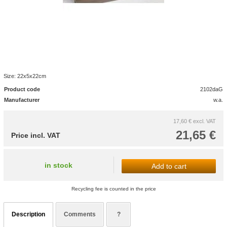
Size: 22x5x22cm
Product code
2102daG
Manufacturer
w.a.
17,60 €
excl. VAT
21,65 €
Price incl. VAT
in stock
Add to cart
Recycling fee is counted in the price
Description
Comments
?