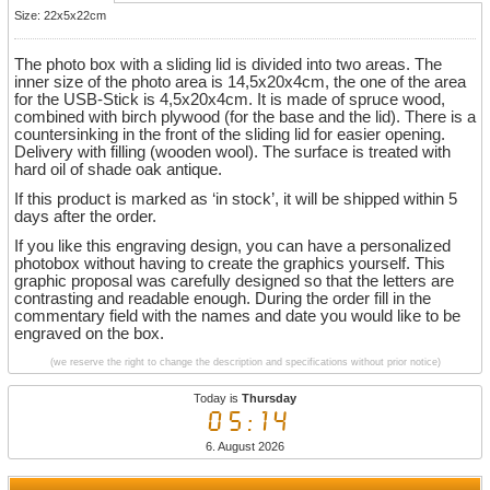
Size: 22x5x22cm
The photo box with a sliding lid is divided into two areas. The
inner size of the photo area is 14,5x20x4cm, the one of the area
for the USB-Stick is 4,5x20x4cm. It is made of spruce wood,
combined with birch plywood (for the base and the lid). There is a
countersinking in the front of the sliding lid for easier opening.
Delivery with filling (wooden wool). The surface is treated with
hard oil of shade oak antique.
If this product is marked as ‘in stock’, it will be shipped within 5
days after the order.
If you like this engraving design, you can have a personalized
photobox without having to create the graphics yourself. This
graphic proposal was carefully designed so that the letters are
contrasting and readable enough. During the order fill in the
commentary field with the names and date you would like to be
engraved on the box.
(we reserve the right to change the description and specifications without prior notice)
Today is
Thursday
05:14
6. August 2026