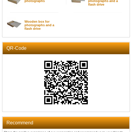
photographs
photographs and a
flash drive
Wooden box for
photographs and a
flash drive
QR-Code
Recommend