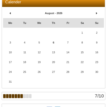
Calender
August - 2026
Mo
Tu
We
Th
Fr
Sa
Su
1
2
3
4
5
6
7
8
9
10
11
12
13
14
15
16
17
18
19
20
21
22
23
24
25
26
27
28
29
30
31
7
/
10