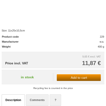
Size: 11x25x10,5cm
Product code
229
Manufacturer
w.a.
Weight
400 g
9,65 €
excl. VAT
11,87 €
Price incl. VAT
in stock
Add to cart
Recycling fee is counted in the price
Description
Comments
?