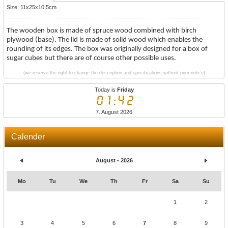
Size: 11x25x10,5cm
The wooden box is made of spruce wood combined with birch
plywood (base). The lid is made of solid wood which enables the
rounding of its edges. The box was originally designed for a box of
sugar cubes but there are of course other possible uses.
(we reserve the right to change the description and specifications without prior notice)
Today is
Friday
01:42
7. August 2026
Calender
August - 2026
Mo
Tu
We
Th
Fr
Sa
Su
1
2
3
4
5
6
7
8
9