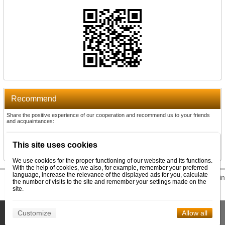
Recommend
Share the positive experience of our cooperation and recommend us to your friends
and acquaintances:
Recommend
This site uses cookies
We use cookies for the proper functioning of our website and its functions.
With the help of cookies, we also, for example, remember your preferred
language, increase the relevance of the displayed ads for you, calculate
© 2026 WEXBO |
www.wexbo.com
|
Log in
the number of visits to the site and remember your settings made on the
site.
This site uses cookies to help us provide services. By using our
Customize
Allow all
Confirm
services, you consent to the use of cookies.