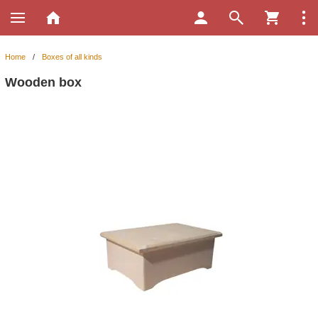
Home
/
Boxes of all kinds
Wooden box