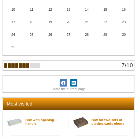
10
11
12
13
14
15
16
17
18
19
20
21
22
23
24
25
26
27
28
29
30
31
7
/
10
Share the current page
Most visited
Box with opening
Box for two sets of
handle
playing cards ebony