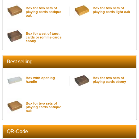
Box for two sets of
Box for two sets of
playing cards antique
playing cards light oak
oak
Box for a set of tarot
cards or romme cards
ebony
Best selling
Box with opening
Box for two sets of
handle
playing cards ebony
Box for two sets of
playing cards antique
oak
QR-Code