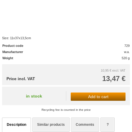
Size: 11x37x13,5cm
Product code
729
Manufacturer
w.a.
Weight
520 g
10,95 €
excl. VAT
13,47 €
Price incl. VAT
in stock
Add to cart
Recycling fee is counted in the price
Description
Similar products
Comments
?