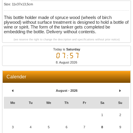
Size: 11x37x13,5cm
This bottle holder made of spruce wood (wheels of birch
plywood) without surface treatment is designed to hold a bottle of
wine or spirit. The form of the tanker gets completed be
embedding the bottle. Delivery without contents.
(we reserve the right to change the description and specifications without prior notice)
Today is
Saturday
07:57
8. August 2026
Calender
August - 2026
Mo
Tu
We
Th
Fr
Sa
Su
1
2
3
4
5
6
7
8
9