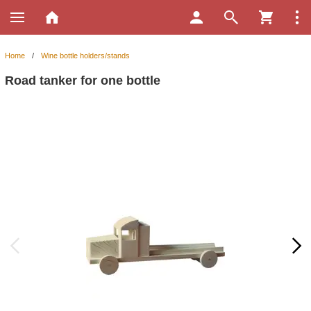
Home
/
Wine bottle holders/stands
Road tanker for one bottle