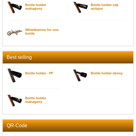
Bottle holder
Bottle holder oak
mahagony
antique
Wheelbarrow for one
bottle
Best selling
Bottle holder - PF
Bottle holder ebony
Bottle holder
mahagony
QR-Code