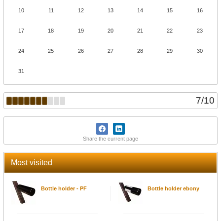
10
11
12
13
14
15
16
17
18
19
20
21
22
23
24
25
26
27
28
29
30
31
7
/
10
Share the current page
Most visited
Bottle holder - PF
Bottle holder ebony