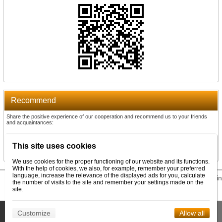
Recommend
Share the positive experience of our cooperation and recommend us to your friends
and acquaintances:
Recommend
This site uses cookies
We use cookies for the proper functioning of our website and its functions.
With the help of cookies, we also, for example, remember your preferred
language, increase the relevance of the displayed ads for you, calculate
© 2026 WEXBO |
www.wexbo.com
|
Log in
the number of visits to the site and remember your settings made on the
site.
This site uses cookies to help us provide services. By using our
Customize
Allow all
Confirm
services, you consent to the use of cookies.