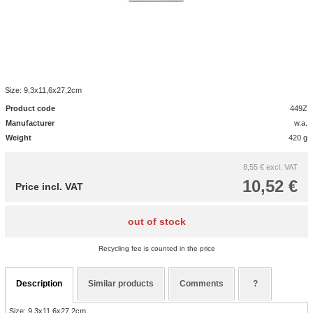
Size: 9,3x11,6x27,2cm
Product code
449Z
Manufacturer
w.a.
Weight
420 g
8,55 €
excl. VAT
10,52 €
Price incl. VAT
out of stock
Recycling fee is counted in the price
Description
Similar products
Comments
?
Size: 9,3x11,6x27,2cm