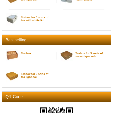
Teabox for 6 sorts of
tea with white lid
Best selling
Tea box
Teabox for 9 sorts of
tea antique oak
Teabox for 9 sorts of
tea light oak
QR-Code