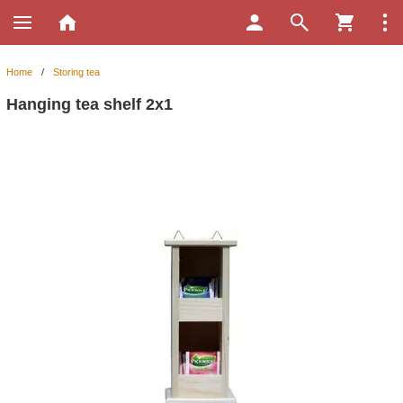
Home
/
Storing tea
Hanging tea shelf 2x1