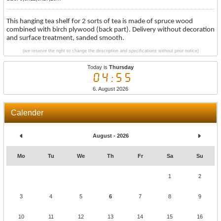
This hanging tea shelf for 2 sorts of tea is made of spruce wood
combined with birch plywood (back part). Delivery without decoration
and surface treatment, sanded smooth.
(we reserve the right to change the description and specifications without prior notice)
Today is
Thursday
04:55
6. August 2026
Calender
August - 2026
Mo
Tu
We
Th
Fr
Sa
Su
1
2
3
4
5
6
7
8
9
10
11
12
13
14
15
16