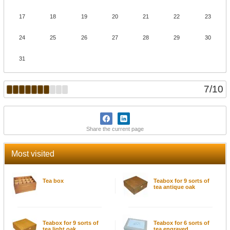
17
18
19
20
21
22
23
24
25
26
27
28
29
30
31
7
/
10
Share the current page
Most visited
Tea box
Teabox for 9 sorts of
tea antique oak
Teabox for 9 sorts of
Teabox for 6 sorts of
tea light oak
tea engraved