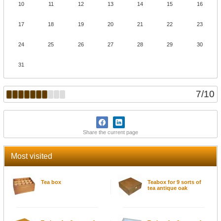
10
11
12
13
14
15
16
17
18
19
20
21
22
23
24
25
26
27
28
29
30
31
7
/
10
Share the current page
Most visited
Tea box
Teabox for 9 sorts of
tea antique oak