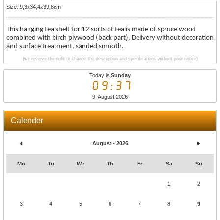
Size: 9,3x34,4x39,8cm
This hanging tea shelf for 12 sorts of tea is made of spruce wood
combined with birch plywood (back part). Delivery without decoration
and surface treatment, sanded smooth.
(we reserve the right to change the description and specifications without prior notice)
Today is
Sunday
09:37
9. August 2026
Calender
August - 2026
Mo
Tu
We
Th
Fr
Sa
Su
1
2
3
4
5
6
7
8
9