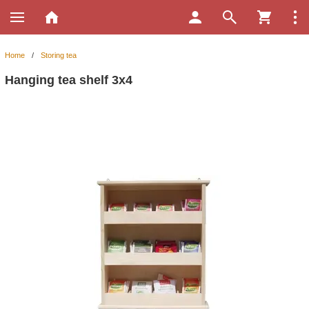
Home
/
Storing tea
Hanging tea shelf 3x4