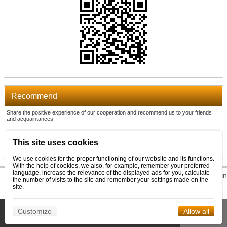
Recommend
Share the positive experience of our cooperation and recommend us to your friends
and acquaintances:
Recommend
This site uses cookies
We use cookies for the proper functioning of our website and its functions.
With the help of cookies, we also, for example, remember your preferred
language, increase the relevance of the displayed ads for you, calculate
© 2026 WEXBO |
www.wexbo.com
|
Log in
the number of visits to the site and remember your settings made on the
site.
This site uses cookies to help us provide services. By using our
Customize
Allow all
Confirm
services, you consent to the use of cookies.