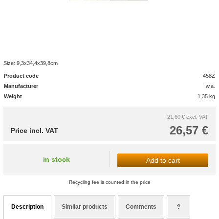
Size: 9,3x34,4x39,8cm
Product code
458Z
Manufacturer
w.a.
Weight
1,35 kg
21,60 €
excl. VAT
26,57 €
Price incl. VAT
in stock
Add to cart
Recycling fee is counted in the price
Description
Similar products
Comments
?