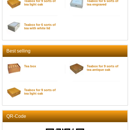
Teabox for 9 sorts of
Teabox for 6 sorts of
tea light oak
tea engraved
Teabox for 6 sorts of
tea with white lid
Best selling
Tea box
Teabox for 9 sorts of
tea antique oak
Teabox for 9 sorts of
tea light oak
QR-Code