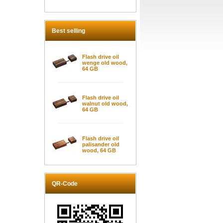
Best selling
Flash drive oil
wenge old wood,
64 GB
Flash drive oil
walnut old wood,
64 GB
Flash drive oil
palisander old
wood, 64 GB
QR-Code