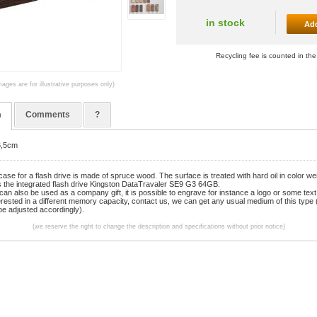
in stock
Add
Recycling fee is counted in the
mages are for illustrative purposes only)
n
Comments
?
6,5cm
se for a flash drive is made of spruce wood. The surface is treated with hard oil in color w
s the integrated flash drive Kingston DataTravaler SE9 G3 64GB.
can also be used as a company gift, it is possible to engrave for instance a logo or some text
terested in a different memory capacity, contact us, we can get any usual medium of this type 
 be adjusted accordingly).
(we reserve the right to change the description and specifications without prior notice)