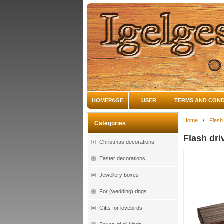
HOMEPAGE
USER
TERMS AND COND
Home
/
Flash
Categories
Flash dri
Christmas decorations
Easter decorations
Jewellery boxes
For (wedding) rings
Gifts for lovebirds