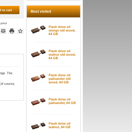
 to cart
Most visited
 price
Flash drive oil
wenge old wood,
64 GB
Flash drive oil
walnut old wood,
64 GB
enge. The
Flash drive oil
palisander old
.
wood, 64 GB
(of course,
Flash drive oil
palisander, 64 GB
Flash drive oil
walnut, 64 GB