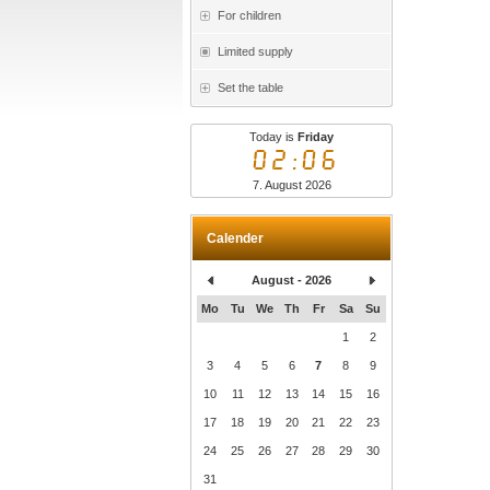
For children
Limited supply
Set the table
Today is
Friday
02:06
7. August 2026
Calender
August - 2026
Mo
Tu
We
Th
Fr
Sa
Su
1
2
3
4
5
6
7
8
9
10
11
12
13
14
15
16
17
18
19
20
21
22
23
24
25
26
27
28
29
30
31