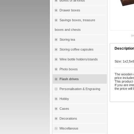
Boxes of all kinds
Drawer boxes
Savings boxes, treasure
boxes and chests
(i
Storing tea
Descriptio
Storing coffee capsules
Wine bottle holders/stands
Size: 1x2,5x
Photo boxes
The wooden ca
price include
Flash drives
This product 
If you are in
the price will
Personalisation & Engraving
Hobby
Cases
Decorations
Miscellanous