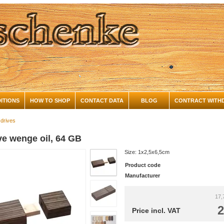
ITIONS
HOW TO SHOP
CONTACT DATA
BLOG
CONTRACT WITH
 drives
ve wenge oil, 64 GB
Size: 1x2,5x6,5cm
Product code
Manufacturer
17,
2
Price incl. VAT