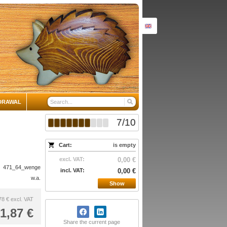
DRAWAL
7
/
10
Cart:
is empty
excl. VAT:
0,00 €
471_64_wenge
incl. VAT:
0,00 €
w.a.
Show
78 €
excl. VAT
1,87 €
Share the current page