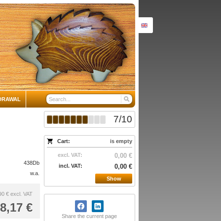
DRAWAL
7
/
10
Cart:
is empty
excl. VAT:
0,00 €
438Db
incl. VAT:
0,00 €
w.a.
Show
90 €
excl. VAT
8,17 €
Share the current page