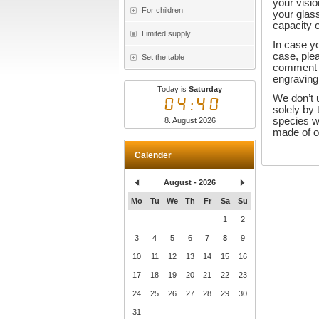
your visio
For children
your glass
capacity o
Limited supply
In case yo
case, plea
Set the table
comment f
engraving
Today is
Saturday
We don’t 
04:40
solely by
species w
8. August 2026
made of on
Calender
August - 2026
Mo
Tu
We
Th
Fr
Sa
Su
1
2
3
4
5
6
7
8
9
10
11
12
13
14
15
16
17
18
19
20
21
22
23
24
25
26
27
28
29
30
31