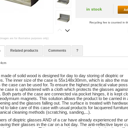
in stock
Ad
Recycling fee is counted in t
(images are for illustrative purposes only)
n
Related products
Comments
?
8x4cm
made of solid wood is designed for day to day storing of dioptric or
s. The inner size of the case is 55x148x30mm, which is also the ma
 the case can be used for. To ensure the highest practical value possi
the case is upholstered with a cloth which protects the glasses agains
 Both parts of the case are connected via pocket hinges, it is kept c
 neodymium magnets. This solution allows the product to be carried in
ening and the glasses falling out. The surface is treated with hardwax
 to take care of this case with usual products for lacquered furnitur
nical cleaning methods (scratching, sanding,...).
rs of dioptric glasses AND of a car have already experienced the un
eaving their glasses in the car on a hot day. The anti-reflective layer c