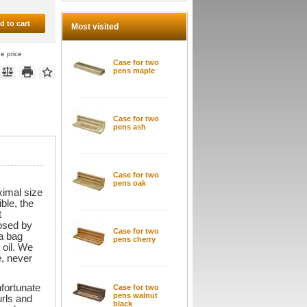
d to cart
Most visited
he price
Case for two
pens maple
Case for two
pens ash
Case for two
pens oak
ximal size
ble, the
t
losed by
Case for two
 a bag
pens cherry
 oil. We
e, never
fortunate
Case for two
pens walnut
urls and
black