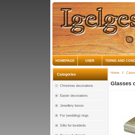
HOMEPAGE
USER
TERMS AND COND
Home
/
Case
Categories
Glasses 
Christmas decorations
Easter decorations
Jewellery boxes
For (wedding) rings
Gifts for lovebirds