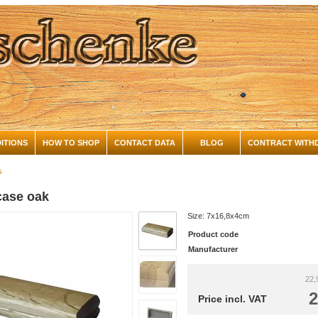
ITIONS
HOW TO SHOP
CONTACT DATA
BLOG
CONTRACT WITH
s
case oak
Size: 7x16,8x4cm
Product code
Manufacturer
22,
2
Price incl. VAT