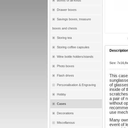
Boxes of all kinds
Drawer boxes
Savings boxes, treasure
boxes and chests
Storing tea
Storing coffee capsules
Descriptio
Wine bottle holders/stands
Size: 7x16,
Photo boxes
This case 
Flash drives
sunglasse
of glasses
Personalisation & Engraving
inside of 
scratches.
Hobby
a pair of
without op
Cases
recommend
use mecha
Decorations
Many owne
Miscellanous
event of l