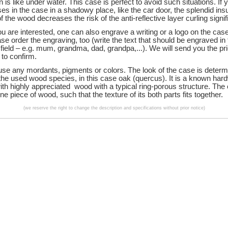
n is like under water. This case is perfect to avoid such situations. If 
es in the case in a shadowy place, like the car door, the splendid insu
f the wood decreases the risk of the anti-reflective layer curling signif
u are interested, one can also engrave a writing or a logo on the case.
se order the engraving, too (write the text that should be engraved in
ield – e.g. mum, grandma, dad, grandpa,...). We will send you the pri
 to confirm.
use any mordants, pigments or colors. The look of the case is deter
 the used wood species, in this case oak (quercus). It is a known ha
ith highly appreciated wood with a typical ring-porous structure. The 
e piece of wood, such that the texture of its both parts fits together.
(we reserve the right to change the description and specifications without prior notice)