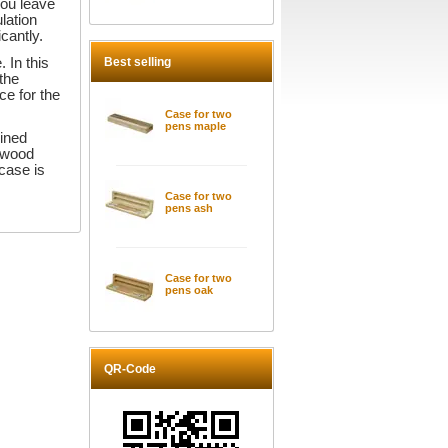
you leave
lation
icantly.
Best selling
 In this
 the
ce for the
Case for two
pens maple
mined
rdwood
case is
Case for two
pens ash
Case for two
pens oak
QR-Code