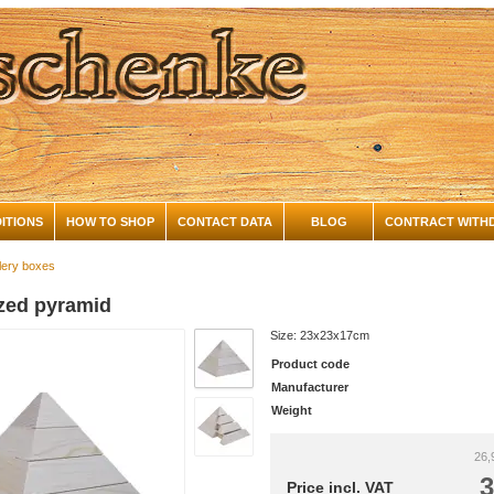
ITIONS
HOW TO SHOP
CONTACT DATA
BLOG
CONTRACT WITH
lery boxes
ized pyramid
Size: 23x23x17cm
Product code
Manufacturer
Weight
26,
3
Price incl. VAT