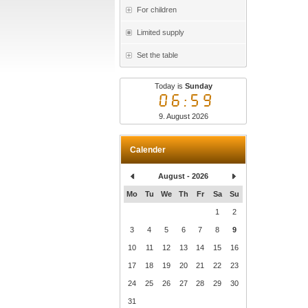
For children
Limited supply
Set the table
Today is
Sunday
06:59
9. August 2026
Calender
August - 2026
Mo
Tu
We
Th
Fr
Sa
Su
1
2
3
4
5
6
7
8
9
10
11
12
13
14
15
16
17
18
19
20
21
22
23
24
25
26
27
28
29
30
31