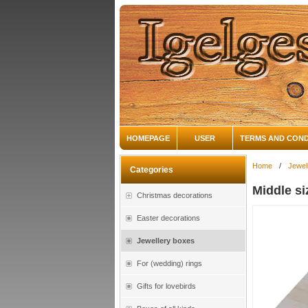
HOMEPAGE
USER
TERMS AND COND
Home
/
Jewel
Categories
Middle s
Christmas decorations
Easter decorations
Jewellery boxes
For (wedding) rings
Gifts for lovebirds