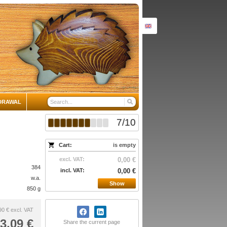
DRAWAL
7
/
10
Cart:
is empty
excl. VAT:
0,00 €
384
incl. VAT:
0,00 €
w.a.
Show
850 g
90 €
excl. VAT
3,09 €
Share the current page