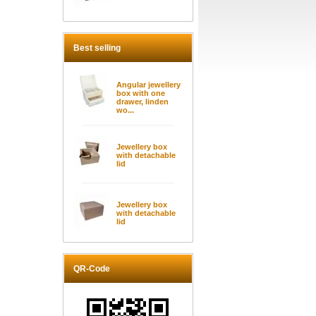
Best selling
Angular jewellery
box with one
drawer, linden
wo...
Jewellery box
with detachable
lid
Jewellery box
with detachable
lid
QR-Code