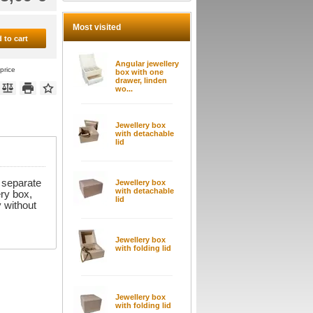
Most visited
 to cart
Angular jewellery
price
box with one
drawer, linden
wo...
Jewellery box
with detachable
lid
 separate
Jewellery box
with detachable
ry box,
lid
y without
Jewellery box
with folding lid
Jewellery box
with folding lid