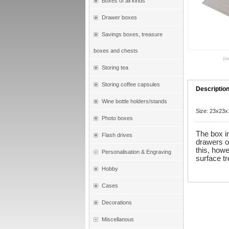
Boxes of all kinds
Drawer boxes
Savings boxes, treasure
boxes and chests
(i
Storing tea
Storing coffee capsules
Descriptio
Wine bottle holders/stands
Size: 23x23
Photo boxes
The box i
Flash drives
drawers o
this, howe
Personalisation & Engraving
surface t
Hobby
Cases
Decorations
Miscellanous