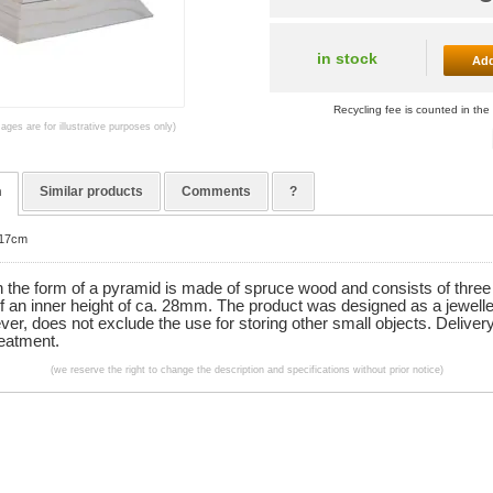
in stock
Add
Recycling fee is counted in the 
mages are for illustrative purposes only)
n
Similar products
Comments
?
x17cm
n the form of a pyramid is made of spruce wood and consists of three
f an inner height of ca. 28mm. The product was designed as a jewelle
ver, does not exclude the use for storing other small objects. Deliver
reatment.
(we reserve the right to change the description and specifications without prior notice)